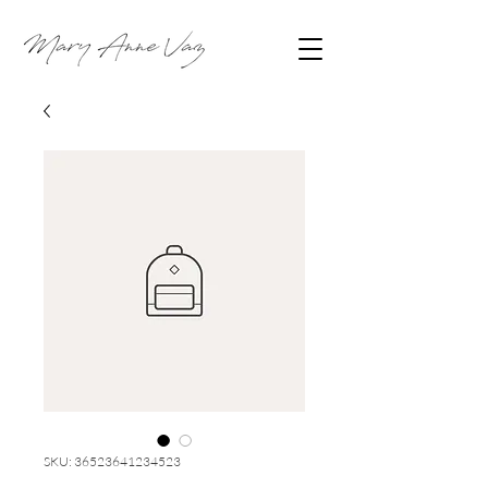
SKU: 36523641234523