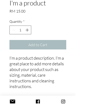
I'm a product
Price
RM 15.00
Quantity
*
Add to Cart
I'm a product description. I'm a 
great place to add more details 
about your product such as 
sizing, material, care 
instructions and cleaning 
instructions.
PRODUCT INFO