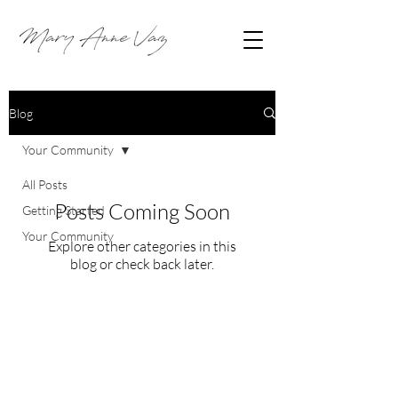
Blog
Your Community
All Posts
Posts Coming Soon
Getting Started
Your Community
Explore other categories in this
blog or check back later.